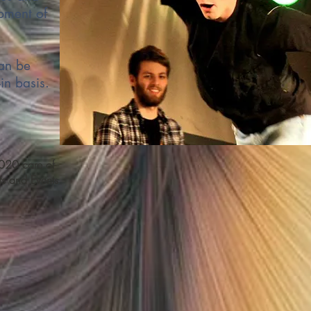
pment of
an be
in basis.
20 care of
s and Events