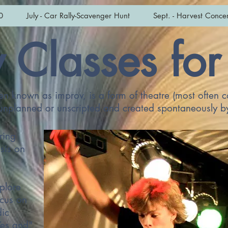
0
July - Car Rally-Scavenger Hunt
Sept. - Harvest Concer
 Classes for
ten known as improv, is a form of theatre (most often
s unplanned or unscripted and created spontaneously b
ring
sis on
plore
ocus on
dic
Yes and"