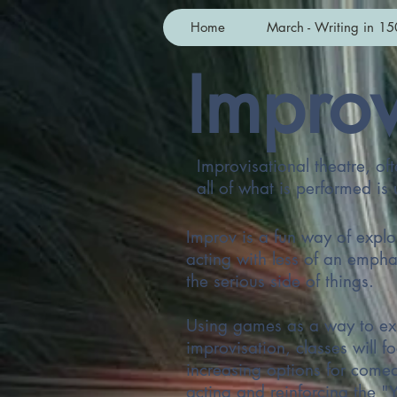
Home
March - Writing in 15
Improv
Improvisational theatre, of
all of what is performed i
Improv is a fun way of explo
acting with less of an empha
the serious side of things.
Using games as a way to ex
improvisation, classes will f
increasing options for come
acting and reinforcing the "