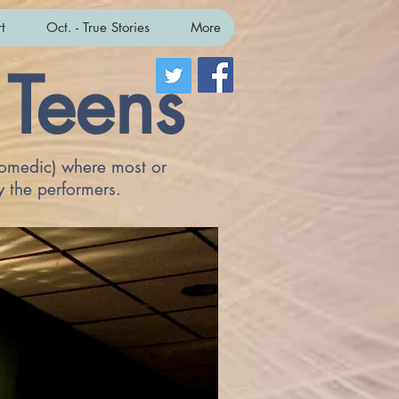
t
Oct. - True Stories
More
 Teens
 comedic) where most or
y the performers.