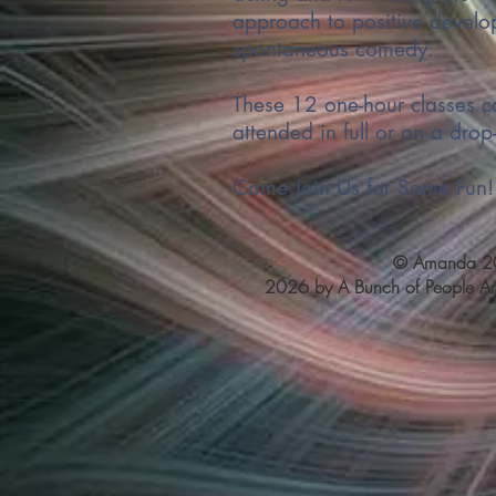
approach to positive develo
spontaneous comedy.
These 12 one-hour classes c
attended in full or on a drop-
Come Join Us for Some Fun!
© Amanda 20
2026 by A Bunch of People Art