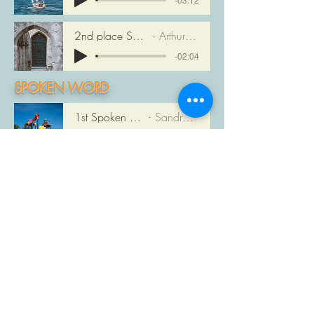
2nd place Song: DRIFTING
Arthur McGregor
-02:04
SPOKEN WORD
1st Spoken Word PLAY
Sandra McNeill
-03:45
2nd Spoken Word PLAY
Jacqueline Milner
-02:10
1st place Fiction - Published
by Steve Brown
1st place Fiction - Unpublished