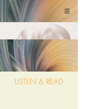
LISTEN & READ
Discover unique creations inspired by the
prompt words DRIFT for songs and PLAY
for spoken word pieces. Immerse yourself