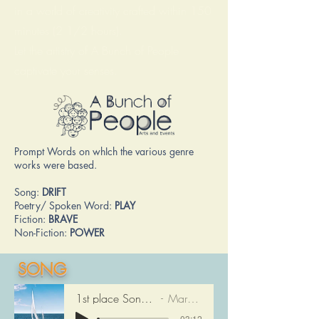
in a world of creativity crafted within 150
minutes (2 1/2 hours).
Let the artistry of A Bunch of People
captivate your senses.
Prompt Words on whIch the various genre
works were based.
Song:
DRIFT
Poetry/ Spoken Word:
PLAY
Fiction:
BRAVE
Non-Fiction:
POWER
SONG
1st place Song: DRIFTING
Mary Moore
-03:12